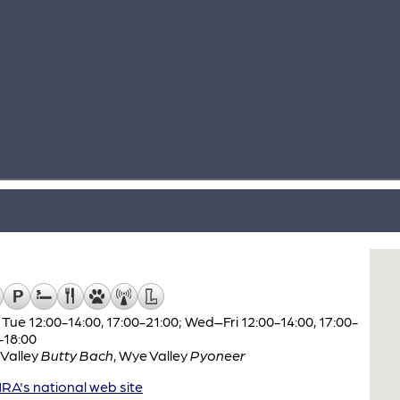
Tue 12:00-14:00, 17:00-21:00; Wed–Fri 12:00-14:00, 17:00-
-18:00
Valley
Butty Bach
,
Wye Valley
Pyoneer
A's national web site