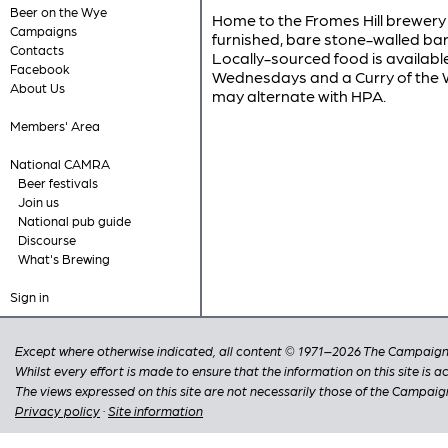
Beer on the Wye
Home to the Fromes Hill brewery 
Campaigns
furnished, bare stone-walled bar 
Contacts
Locally-sourced food is availabl
Facebook
Wednesdays and a Curry of the 
About Us
may alternate with HPA.
Members' Area
National CAMRA
Beer festivals
Join us
National pub guide
Discourse
What's Brewing
Sign in
Except where otherwise indicated, all content © 1971–2026 The Campaign 
Whilst every effort is made to ensure that the information on this site is
The views expressed on this site are not necessarily those of the Campaig
Privacy policy
·
Site information