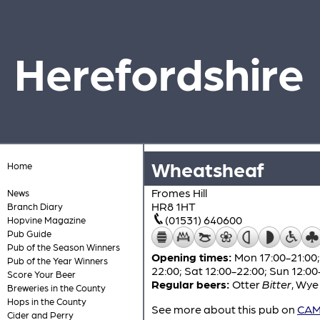
Herefordshire
Wheatsheaf
Home
Fromes Hill
News
HR8 1HT
Branch Diary
(01531) 640600
Hopvine Magazine
Pub Guide
Pub of the Season Winners
Opening times:
Mon 17:00-21:00; 
Pub of the Year Winners
22:00; Sat 12:00-22:00; Sun 12:00
Score Your Beer
Regular beers:
Otter
Bitter
,
Wye 
Breweries in the County
Hops in the County
See more about this pub on
CAMR
Cider and Perry