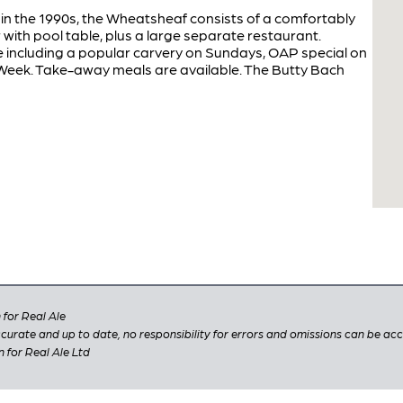
in the 1990s, the Wheatsheaf consists of a comfortably
with pool table, plus a large separate restaurant.
e including a popular carvery on Sundays, OAP special on
Week. Take-away meals are available. The Butty Bach
for Real Ale
 accurate and up to date, no responsibility for errors and omissions can be ac
n for Real Ale Ltd