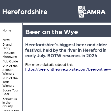
Herefordshire
Beer on the Wye
Home
News
Herefordshire's biggest beer and cider
Branch
Diary
festival, held by the river in Hereford in
Hopvine
early July. BOTW resumes in 2026
Magazine
Pub Guide
For more details about this:
Pub of the
https://beeronthewye.wixsite.com/beeronthew
Season
Winners
Pub of the
Year
Winners
Score Your
Beer
Breweries
in the
County
Hops in the