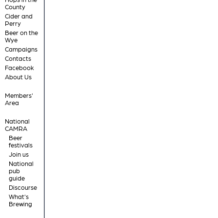
County
Cider and
Perry
Beer on the
Wye
Campaigns
Contacts
Facebook
About Us
Members'
Area
National
CAMRA
Beer
festivals
Join us
National
pub
guide
Discourse
What's
Brewing