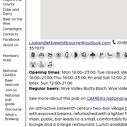
County
Cider and
Perry
Beer on the
Wye
Campaigns
Contacts
Facebook
Liveandletlivewhitbourne@outlook.com
(018
About Us
357070
Members'
Area
National
Opening times:
Mon 16:00-23:00; Tue closed; W
CAMRA
16:00-21:00; Thu 16:00-23:00; Fri and Sat 12:00-2
Beer
later; Sun 12:00-21:00
festivals
Regular beers:
Wye Valley
Butty Bach
,
Wye Vall
Join us
National
See more about this pub on
CAMRA's national w
pub
guide
An attractive sixteenth century two-bar village 
Discourse
with exposed beams, refurbished with a lighter f
What's
main, public, bar leads to a small, comfortably f
Brewing
lounge and a a large restaurant. Lunch availabl