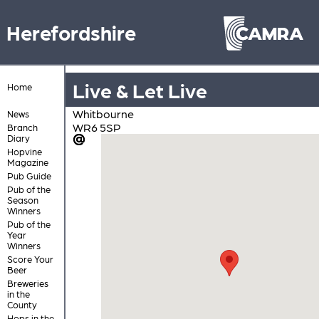
Herefordshire
Live & Let Live
Home
Whitbourne
News
WR6 5SP
Branch
Diary
Hopvine
Magazine
Pub Guide
Pub of the
Season
Winners
Pub of the
Year
Winners
Score Your
Beer
Breweries
in the
County
Hops in the