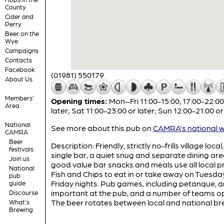
County
Cider and
Perry
Beer on the
Wye
Campaigns
Contacts
Facebook
(01981) 550179
About Us
Members'
Opening times:
Mon–Fri 11:00-15:00, 17:00-22:00
Area
later; Sat 11:00-23:00 or later; Sun 12:00-21:00 or
National
See more about this pub on
CAMRA's national w
CAMRA
Beer
Description: Friendly, strictly no-frills village local
festivals
single bar, a quiet snug and separate dining are
Join us
good value bar snacks and meals use all local p
National
Fish and Chips to eat in or take away on Tuesda
pub
Friday nights. Pub games, including petanque, a
guide
important at the pub, and a number of teams o
Discourse
The beer rotates between local and national br
What's
Brewing