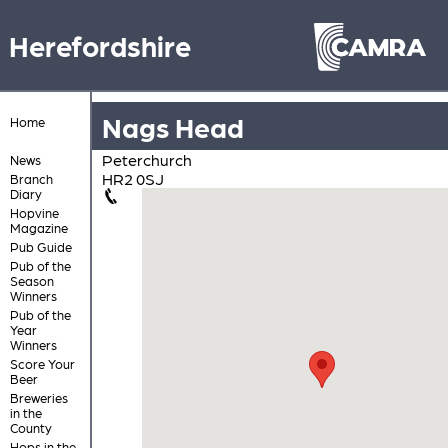
Herefordshire
Nags Head
Home
Peterchurch
News
HR2 0SJ
Branch
Diary
Hopvine
Magazine
Pub Guide
Pub of the
Season
Winners
Pub of the
Year
Winners
Score Your
Beer
Breweries
in the
County
Hops in the