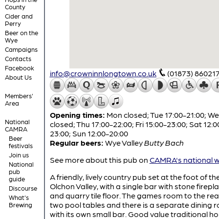
County
Cider and
Perry
Beer on the
Wye
Campaigns
Contacts
Facebook
info@crowninnlongtown.co.uk
(01873) 86021
About Us
Members'
Area
Opening times:
Mon closed; Tue 17:00-21:00; W
National
closed; Thu 17:00-22:00; Fri 15:00-23:00; Sat 12:0
CAMRA
23:00; Sun 12:00-20:00
Beer
Regular beers:
Wye Valley
Butty Bach
festivals
Join us
See more about this pub on
CAMRA's national w
National
pub
A friendly, lively country pub set at the foot of th
guide
Olchon Valley, with a single bar with stone firepl
Discourse
and quarry tile floor. The games room to the rea
What's
two pool tables and there is a separate dining 
Brewing
with its own small bar. Good value traditional h