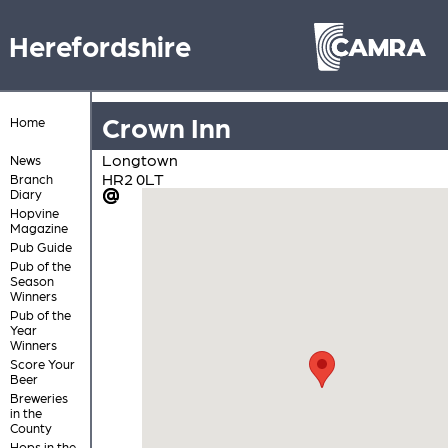
Herefordshire
Crown Inn
Home
Longtown
News
HR2 0LT
Branch
Diary
Hopvine
Magazine
Pub Guide
Pub of the
Season
Winners
Pub of the
Year
Winners
Score Your
Beer
Breweries
in the
County
Hops in the