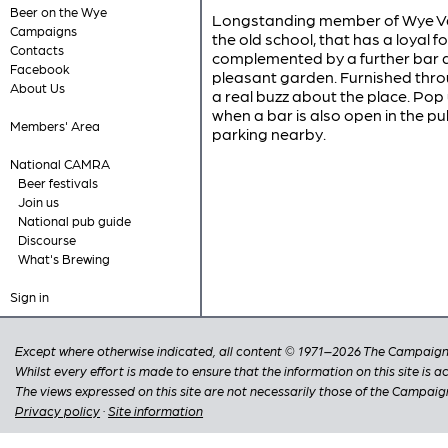
Beer on the Wye
Longstanding member of Wye Vall
Campaigns
the old school, that has a loyal 
Contacts
complemented by a further bar a
Facebook
pleasant garden. Furnished throu
About Us
a real buzz about the place. Pop 
when a bar is also open in the pub
Members' Area
parking nearby.
National CAMRA
Beer festivals
Join us
National pub guide
Discourse
What's Brewing
Sign in
Except where otherwise indicated, all content © 1971–2026 The Campaign 
Whilst every effort is made to ensure that the information on this site is
The views expressed on this site are not necessarily those of the Campaig
Privacy policy
·
Site information