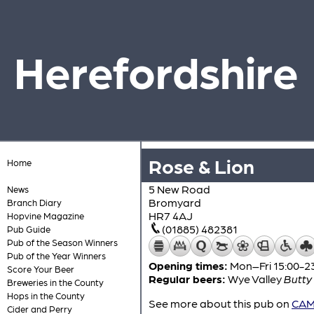
Herefordshire
Rose & Lion
Home
5 New Road
News
Bromyard
Branch Diary
HR7 4AJ
Hopvine Magazine
(01885) 482381
Pub Guide
Pub of the Season Winners
Pub of the Year Winners
Opening times:
Mon–Fri 15:00-23
Score Your Beer
Regular beers:
Wye Valley
Butty
Breweries in the County
Hops in the County
See more about this pub on
CAMR
Cider and Perry