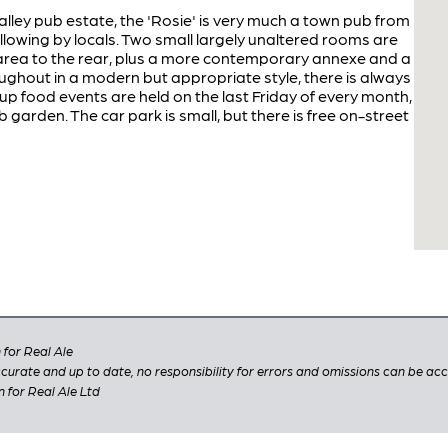
ey pub estate, the 'Rosie' is very much a town pub from
following by locals. Two small largely unaltered rooms are
rea to the rear, plus a more contemporary annexe and a
ghout in a modern but appropriate style, there is always
up food events are held on the last Friday of every month,
 garden. The car park is small, but there is free on-street
for Real Ale
 accurate and up to date, no responsibility for errors and omissions can be ac
n for Real Ale Ltd