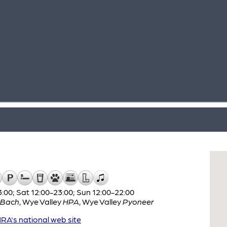
:00; Sat 12:00-23:00; Sun 12:00-22:00
 Bach
,
Wye Valley
HPA
,
Wye Valley
Pyoneer
A's national web site