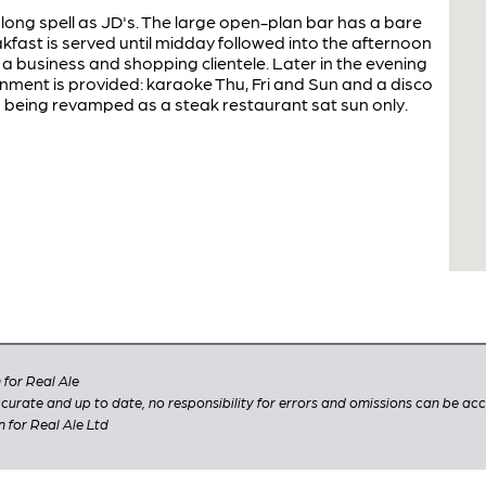
 long spell as JD's. The large open-plan bar has a bare
kfast is served until midday followed into the afternoon
a business and shopping clientele. Later in the evening
inment is provided: karaoke Thu, Fri and Sun and a disco
 being revamped as a steak restaurant sat sun only.
for Real Ale
 accurate and up to date, no responsibility for errors and omissions can be ac
n for Real Ale Ltd