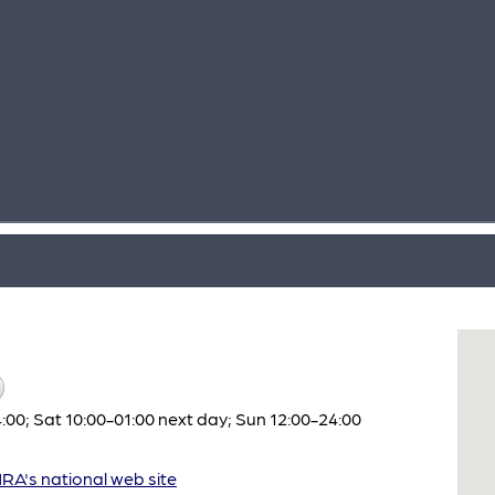
:00; Sat 10:00-01:00 next day; Sun 12:00-24:00
A's national web site