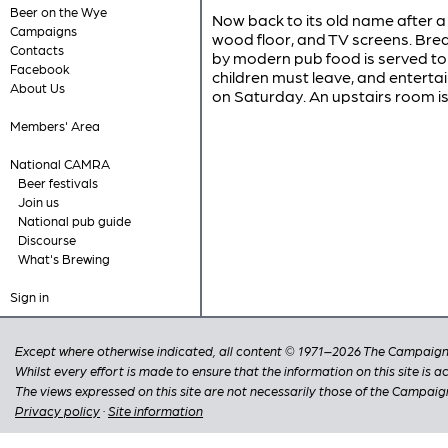
Beer on the Wye
Now back to its old name after a
Campaigns
wood floor, and TV screens. Brea
Contacts
by modern pub food is served to 
Facebook
children must leave, and enterta
About Us
on Saturday. An upstairs room is
Members' Area
National CAMRA
Beer festivals
Join us
National pub guide
Discourse
What's Brewing
Sign in
Except where otherwise indicated, all content © 1971–2026 The Campaign 
Whilst every effort is made to ensure that the information on this site is
The views expressed on this site are not necessarily those of the Campaig
Privacy policy
·
Site information