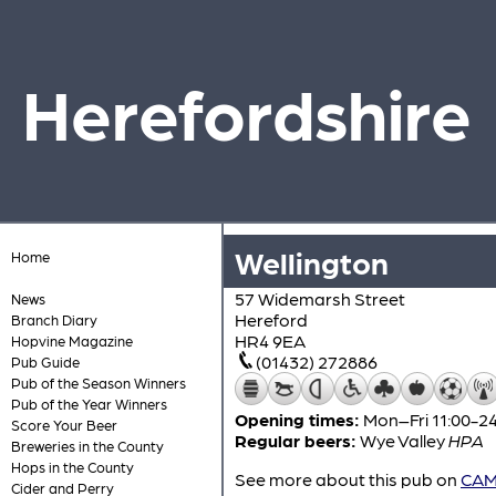
Herefordshire
Wellington
Home
57 Widemarsh Street
News
Hereford
Branch Diary
HR4 9EA
Hopvine Magazine
(01432) 272886
Pub Guide
Pub of the Season Winners
Pub of the Year Winners
Opening times:
Mon–Fri 11:00-24
Score Your Beer
Regular beers:
Wye Valley
HPA
Breweries in the County
Hops in the County
See more about this pub on
CAMR
Cider and Perry