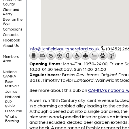
County
Cider and
Perry
Beer on the
Wye
Campaigns
Contacts
Facebook
About Us
info@lichfieldvaultshereford.co.uk
(01432) 26
Members'
Area
Opening times:
Mon–Thu 10:30-24:00; Fri and S
10:30-01:30 next day; Sun 11:00-24:00
National
Regular beers:
Brains
Rev James Original
,
Drau
CAMRA
Bass
,
Timothy Taylor
Landlord
,
Wainwright
Gol
Beer
festivals
See more about this pub on
CAMRA's national w
Join us
National
A well-run 18th Century city-centre venue tuck
pub
in a charming cobbled alley leading to the cathe
guide
Although opened out into a single bar area, the
Discourse
pleasant wood-panelled interior gives an intimat
What's
Brewing
and the secluded, decked beer garden extends
way back. A good range of freshly prepared bar