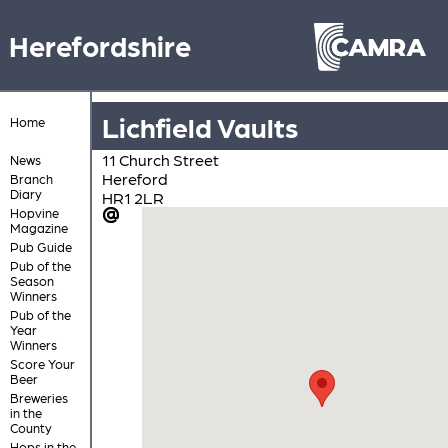
Herefordshire
Lichfield Vaults
Home
11 Church Street
News
Hereford
Branch
Diary
HR1 2LR
Hopvine
Magazine
Pub Guide
Pub of the
Season
Winners
Pub of the
Year
Winners
Score Your
Beer
Breweries
in the
County
Hops in the