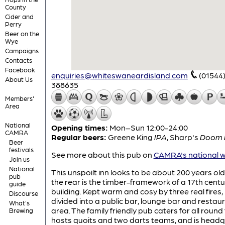
County
Cider and
Perry
Beer on the
Wye
Campaigns
Contacts
Facebook
enquiries@whiteswaneardisland.com
(01544
About Us
388635
Members'
Area
National
Opening times:
Mon–Sun 12:00-24:00
CAMRA
Regular beers:
Greene King
IPA
,
Sharp's
Doom 
Beer
festivals
See more about this pub on
CAMRA's national w
Join us
National
This unspoilt inn looks to be about 200 years old
pub
the rear is the timber-framework of a 17th centu
guide
building. Kept warm and cosy by three real fires, i
Discourse
divided into a public bar, lounge bar and restau
What's
area. The family friendly pub caters for all round
Brewing
hosts quoits and two darts teams, and is head