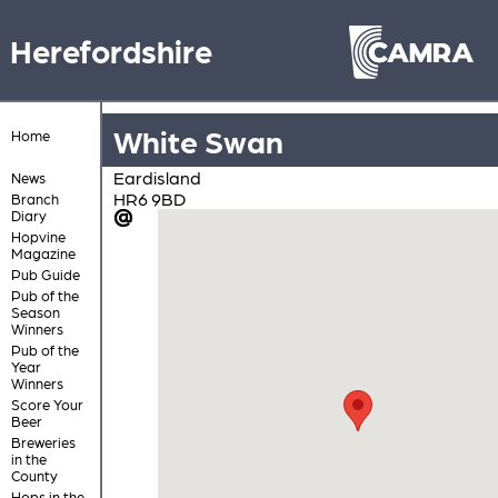
Herefordshire
White Swan
Home
Eardisland
News
HR6 9BD
Branch
Diary
Hopvine
Magazine
Pub Guide
Pub of the
Season
Winners
Pub of the
Year
Winners
Score Your
Beer
Breweries
in the
County
Hops in the