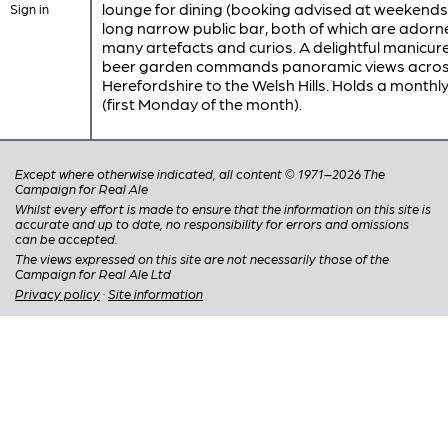
lounge for dining (booking advised at weekends
Sign in
long narrow public bar, both of which are adorn
many artefacts and curios. A delightful manicur
beer garden commands panoramic views acro
Herefordshire to the Welsh Hills. Holds a monthly
(first Monday of the month).
Except where otherwise indicated, all content © 1971–2026 The
Campaign for Real Ale
Whilst every effort is made to ensure that the information on this site is
accurate and up to date, no responsibility for errors and omissions
can be accepted.
The views expressed on this site are not necessarily those of the
Campaign for Real Ale Ltd
Privacy policy
·
Site information