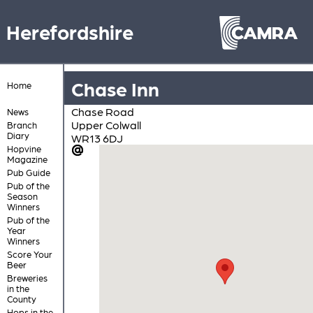
Herefordshire
Chase Inn
Home
Chase Road
News
Upper Colwall
Branch
Diary
WR13 6DJ
Hopvine
Magazine
Pub Guide
Pub of the
Season
Winners
Pub of the
Year
Winners
Score Your
Beer
Breweries
in the
County
Hops in the