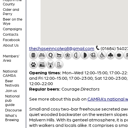
County
Cider and
Perry
Beer on the
Wye
Campaigns
Contacts
Facebook
About Us
thechaseinncolwall@gmail.com
(01684) 5402
Members'
Area
National
Opening times:
Mon–Wed 12:00-15:00, 17:00-22:
CAMRA
and Fri 12:00-15:00, 17:00-23:00; Sat 12:00-23:00
Beer
12:00-22:00
festivals
Regular beers:
Courage
Directors
Join us
National
See more about this pub on
CAMRA's national w
pub
guide
Small and cosy two-bar freehouse secreted awa
Discourse
quiet wooded backwater on the western slopes 
What's
Malvern Hills. With its genteel atmosphere, it is 
Brewing
with walkers and locals alike. It comprises a smal